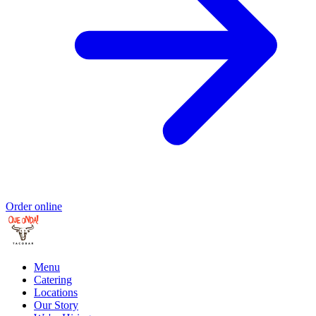
Order online
Menu
Catering
Locations
Our Story