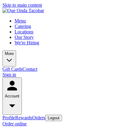
Skip to main content
Menu
Catering
Locations
Our Story
We're Hiring
More
Gift Cards
Contact
Sign in
Account
Profile
Rewards
Orders
Logout
Order online