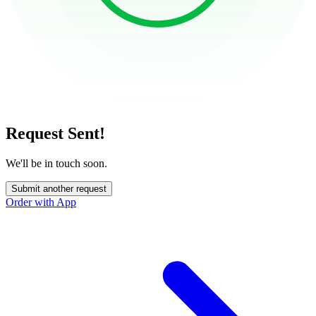
Request Sent!
We'll be in touch soon.
Submit another request
Order with App