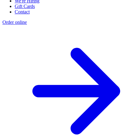
We're Hiring
Gift Cards
Contact
Order online