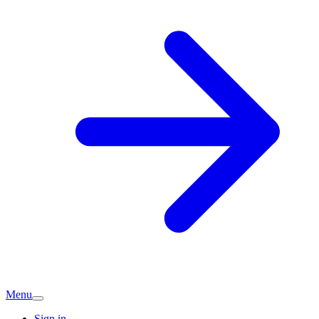
Menu
Sign in