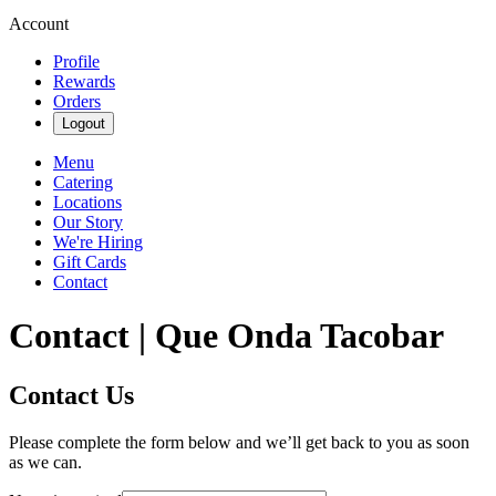
Account
Profile
Rewards
Orders
Logout
Menu
Catering
Locations
Our Story
We're Hiring
Gift Cards
Contact
Contact | Que Onda Tacobar
Contact Us
Please complete the form below and we’ll get back to you as soon
as we can.