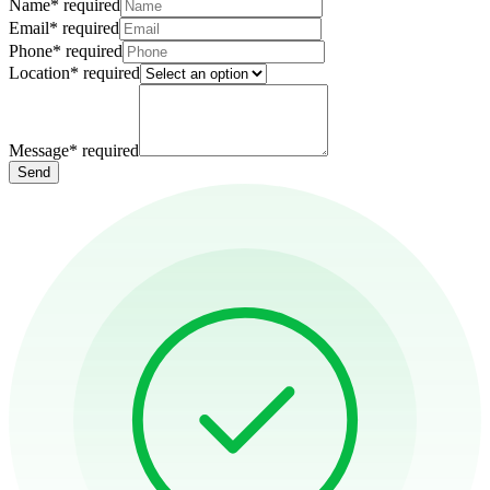
Name
*
required
Email
*
required
Phone
*
required
Location
*
required
Message
*
required
Send