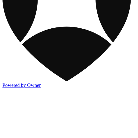
Powered by Owner