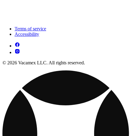
Terms of service
Accessibility
© 2026 Vacamex LLC. All rights reserved.