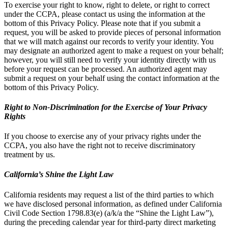
To exercise your right to know, right to delete, or right to correct
under the CCPA, please contact us using the information at the
bottom of this Privacy Policy. Please note that if you submit a
request, you will be asked to provide pieces of personal information
that we will match against our records to verify your identity. You
may designate an authorized agent to make a request on your behalf;
however, you will still need to verify your identity directly with us
before your request can be processed. An authorized agent may
submit a request on your behalf using the contact information at the
bottom of this Privacy Policy.
Right to Non-Discrimination for the Exercise of Your Privacy
Rights
If you choose to exercise any of your privacy rights under the
CCPA, you also have the right not to receive discriminatory
treatment by us.
California’s Shine the Light Law
California residents may request a list of the third parties to which
we have disclosed personal information, as defined under California
Civil Code Section 1798.83(e) (a/k/a the “Shine the Light Law”),
during the preceding calendar year for third-party direct marketing