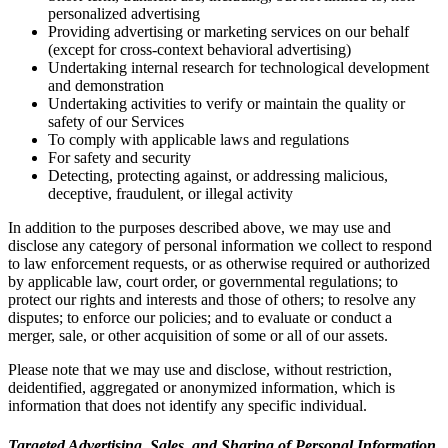
personalized advertising
Providing advertising or marketing services on our behalf
(except for cross-context behavioral advertising)
Undertaking internal research for technological development
and demonstration
Undertaking activities to verify or maintain the quality or
safety of our Services
To comply with applicable laws and regulations
For safety and security
Detecting, protecting against, or addressing malicious,
deceptive, fraudulent, or illegal activity
In addition to the purposes described above, we may use and
disclose any category of personal information we collect to respond
to law enforcement requests, or as otherwise required or authorized
by applicable law, court order, or governmental regulations; to
protect our rights and interests and those of others; to resolve any
disputes; to enforce our policies; and to evaluate or conduct a
merger, sale, or other acquisition of some or all of our assets.
Please note that we may use and disclose, without restriction,
deidentified, aggregated or anonymized information, which is
information that does not identify any specific individual.
Targeted Advertising, Sales, and Sharing of Personal Information