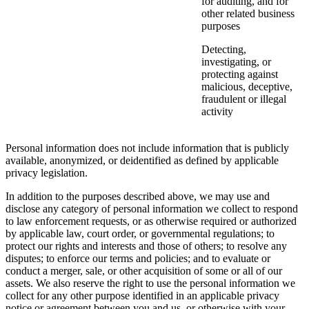
for auditing, and for
other related business
purposes
Detecting,
investigating, or
protecting against
malicious, deceptive,
fraudulent or illegal
activity
Personal information does not include information that is publicly
available, anonymized, or deidentified as defined by applicable
privacy legislation.
In addition to the purposes described above, we may use and
disclose any category of personal information we collect to respond
to law enforcement requests, or as otherwise required or authorized
by applicable law, court order, or governmental regulations; to
protect our rights and interests and those of others; to resolve any
disputes; to enforce our terms and policies; and to evaluate or
conduct a merger, sale, or other acquisition of some or all of our
assets. We also reserve the right to use the personal information we
collect for any other purpose identified in an applicable privacy
notice or agreement between you and us, or otherwise with your