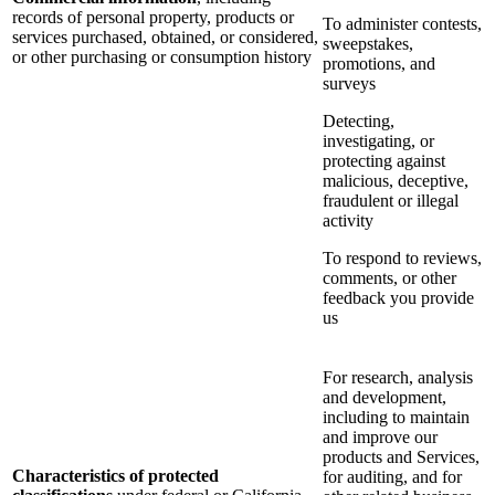
records of personal property, products or
To administer contests,
services purchased, obtained, or considered,
sweepstakes,
or other purchasing or consumption history
promotions, and
surveys
Detecting,
investigating, or
protecting against
malicious, deceptive,
fraudulent or illegal
activity
To respond to reviews,
comments, or other
feedback you provide
us
For research, analysis
and development,
including to maintain
and improve our
products and Services,
Characteristics of protected
for auditing, and for