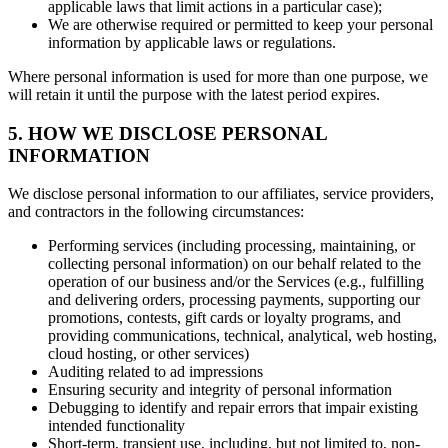
applicable laws that limit actions in a particular case);
We are otherwise required or permitted to keep your personal
information by applicable laws or regulations.
Where personal information is used for more than one purpose, we
will retain it until the purpose with the latest period expires.
5. HOW WE DISCLOSE PERSONAL
INFORMATION
We disclose personal information to our affiliates, service providers,
and contractors in the following circumstances:
Performing services (including processing, maintaining, or
collecting personal information) on our behalf related to the
operation of our business and/or the Services (e.g., fulfilling
and delivering orders, processing payments, supporting our
promotions, contests, gift cards or loyalty programs, and
providing communications, technical, analytical, web hosting,
cloud hosting, or other services)
Auditing related to ad impressions
Ensuring security and integrity of personal information
Debugging to identify and repair errors that impair existing
intended functionality
Short-term, transient use, including, but not limited to, non-