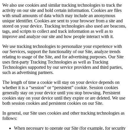
We also use cookies and similar tracking technologies to track the
activity on our site and hold certain information. Cookies are files
with small amounts of data which may include an anonymous
unique identifier. Cookies are sent to your browser from a site and
stored on your device. Tracking technologies also used are beacons,
tags, and scripts to collect and track information as well as to
improve and analyze our site and how people interact with it.
We use tracking technologies to personalize your experience with
our Services, support the functionality of our Site, analyze trends
relating to usage of the Site, and for advertising purposes. Our Site
uses first-party Tracking Technologies as well as Tracking
Technologies supported by our service providers and third parties,
such as advertising partners.
The length of time a cookie will stay on your device depends on
whether it is a “session” or “persistent” cookie. Session cookies
generally stay on your device until you stop browsing. Persistent
cookies stay on your device until they expire or are deleted. We use
both session cookies and persistent cookies on our Site.
In general, our Site uses cookies and other tracking technologies as
follows:
When necessary to operate our Site (for example, for security