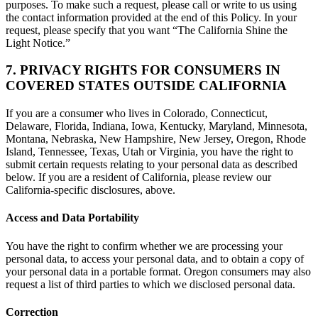
purposes. To make such a request, please call or write to us using
the contact information provided at the end of this Policy. In your
request, please specify that you want “The California Shine the
Light Notice.”
7. PRIVACY RIGHTS FOR CONSUMERS IN
COVERED STATES OUTSIDE CALIFORNIA
If you are a consumer who lives in Colorado, Connecticut,
Delaware, Florida, Indiana, Iowa, Kentucky, Maryland, Minnesota,
Montana, Nebraska, New Hampshire, New Jersey, Oregon, Rhode
Island, Tennessee, Texas, Utah or Virginia, you have the right to
submit certain requests relating to your personal data as described
below. If you are a resident of California, please review our
California-specific disclosures, above.
Access and Data Portability
You have the right to confirm whether we are processing your
personal data, to access your personal data, and to obtain a copy of
your personal data in a portable format. Oregon consumers may also
request a list of third parties to which we disclosed personal data.
Correction