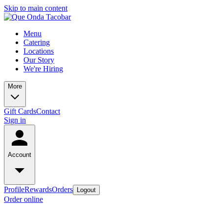
Skip to main content
Menu
Catering
Locations
Our Story
We're Hiring
More
Gift Cards
Contact
Sign in
Account
Profile
Rewards
Orders
Logout
Order online