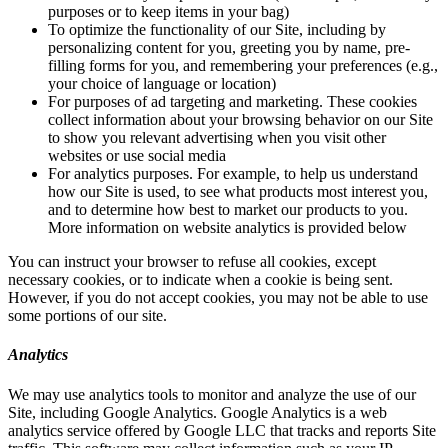
purposes or to keep items in your bag)
To optimize the functionality of our Site, including by
personalizing content for you, greeting you by name, pre-
filling forms for you, and remembering your preferences (e.g.,
your choice of language or location)
For purposes of ad targeting and marketing. These cookies
collect information about your browsing behavior on our Site
to show you relevant advertising when you visit other
websites or use social media
For analytics purposes. For example, to help us understand
how our Site is used, to see what products most interest you,
and to determine how best to market our products to you.
More information on website analytics is provided below
You can instruct your browser to refuse all cookies, except
necessary cookies, or to indicate when a cookie is being sent.
However, if you do not accept cookies, you may not be able to use
some portions of our site.
Analytics
We may use analytics tools to monitor and analyze the use of our
Site, including Google Analytics. Google Analytics is a web
analytics service offered by Google LLC that tracks and reports Site