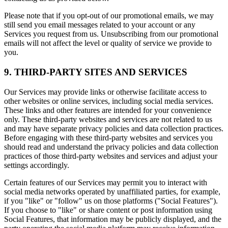
Please note that if you opt-out of our promotional emails, we may
still send you email messages related to your account or any
Services you request from us. Unsubscribing from our promotional
emails will not affect the level or quality of service we provide to
you.
9. THIRD-PARTY SITES AND SERVICES
Our Services may provide links or otherwise facilitate access to
other websites or online services, including social media services.
These links and other features are intended for your convenience
only. These third-party websites and services are not related to us
and may have separate privacy policies and data collection practices.
Before engaging with these third-party websites and services you
should read and understand the privacy policies and data collection
practices of those third-party websites and services and adjust your
settings accordingly.
Certain features of our Services may permit you to interact with
social media networks operated by unaffiliated parties, for example,
if you "like" or "follow" us on those platforms ("Social Features").
If you choose to "like" or share content or post information using
Social Features, that information may be publicly displayed, and the