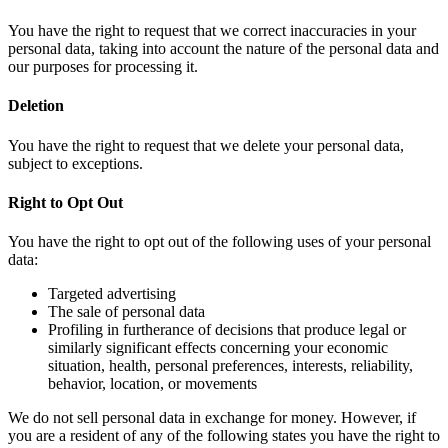
You have the right to request that we correct inaccuracies in your
personal data, taking into account the nature of the personal data and
our purposes for processing it.
Deletion
You have the right to request that we delete your personal data,
subject to exceptions.
Right to Opt Out
You have the right to opt out of the following uses of your personal
data:
Targeted advertising
The sale of personal data
Profiling in furtherance of decisions that produce legal or
similarly significant effects concerning your economic
situation, health, personal preferences, interests, reliability,
behavior, location, or movements
We do not sell personal data in exchange for money. However, if
you are a resident of any of the following states you have the right to