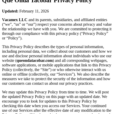
Que Onda Tacobar
Privacy Policy
Updated:
February 11, 2026
Vacamex LLC
and its parents, subsidiaries, and affiliated entities
(“we”, “us” or “our”) respect your concerns about privacy and value
the relationship we have with you. We are committed to protecting it
through our compliance with this privacy policy (“Privacy Policy”
or “Policy”).
This Privacy Policy describes the types of personal information,
including personal data, we collect about our customers and how we
use and disclose personal information about individuals who use our
website (
queondatacobar.com
) and all corresponding webpages,
software applications, or mobile applications that link to this Privacy
Policy (collectively, the “Site”) or who otherwise interact with us
online or offline (collectively, our “Services”). We also describe the
measures we take to protect the security of the information and how
our customers can contact us about our privacy practices.
We may update this Privacy Policy from time to time. We will post
the updated Privacy Policy on this page with an updated date. We
encourage you to look for updates to this Privacy Policy by
checking this date when you access our Services. Your continued
use of our Services after the effective date of any modification to the