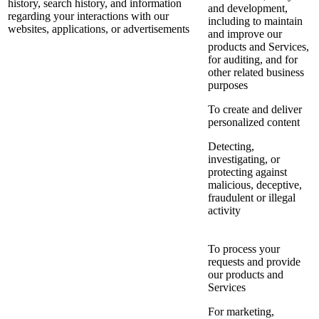
history, search history, and information
and development,
regarding your interactions with our
including to maintain
websites, applications, or advertisements
and improve our
products and Services,
for auditing, and for
other related business
purposes
To create and deliver
personalized content
Detecting,
investigating, or
protecting against
malicious, deceptive,
fraudulent or illegal
activity
To process your
requests and provide
our products and
Services
For marketing,