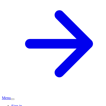
Menu
Sign in