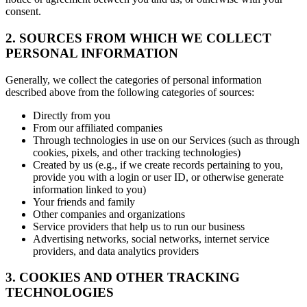
consent.
2. SOURCES FROM WHICH WE COLLECT
PERSONAL INFORMATION
Generally, we collect the categories of personal information
described above from the following categories of sources:
Directly from you
From our affiliated companies
Through technologies in use on our Services (such as through
cookies, pixels, and other tracking technologies)
Created by us (e.g., if we create records pertaining to you,
provide you with a login or user ID, or otherwise generate
information linked to you)
Your friends and family
Other companies and organizations
Service providers that help us to run our business
Advertising networks, social networks, internet service
providers, and data analytics providers
3. COOKIES AND OTHER TRACKING
TECHNOLOGIES