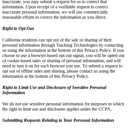
inaccurate, you may submit a request for us to correct that
information. Upon receipt of a verifiable request to correct
inaccurate personal information, we will use commercially
reasonable efforts to correct the information as you direct.
Right to Opt Out
California residents can opt out of the sale or sharing of their
personal information through Tracking Technologies by contacting
us using the information at the bottom of this Privacy Policy. If you
choose to use a browser-based opt-out signal, you will be opted out
of cookie-based sales or sharing of personal information, and will
need to turn it on for each browser you use. To submit a request to
opt out of offline sales and sharing, please contact us using the
information at the bottom of this Privacy Policy.
Right to Limit Use and Disclosure of Sensitive Personal
Information
We do not use sensitive personal information for purposes to which
the right to limit use and disclosure applies under the CCPA.
Submitting Requests Relating to Your Personal Information