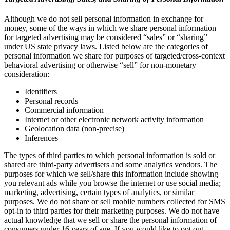
Although we do not sell personal information in exchange for
money, some of the ways in which we share personal information
for targeted advertising may be considered “sales” or “sharing”
under US state privacy laws. Listed below are the categories of
personal information we share for purposes of targeted/cross-context
behavioral advertising or otherwise “sell” for non-monetary
consideration:
Identifiers
Personal records
Commercial information
Internet or other electronic network activity information
Geolocation data (non-precise)
Inferences
The types of third parties to which personal information is sold or
shared are third-party advertisers and some analytics vendors. The
purposes for which we sell/share this information include showing
you relevant ads while you browse the internet or use social media;
marketing, advertising, certain types of analytics, or similar
purposes. We do not share or sell mobile numbers collected for SMS
opt-in to third parties for their marketing purposes. We do not have
actual knowledge that we sell or share the personal information of
consumers under 16 years of age. If you would like to opt out,