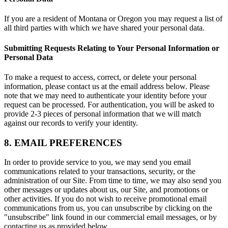
If you are a resident of Montana or Oregon you may request a list of
all third parties with which we have shared your personal data.
Submitting Requests Relating to Your Personal Information or
Personal Data
To make a request to access, correct, or delete your personal
information, please contact us at the email address below. Please
note that we may need to authenticate your identity before your
request can be processed. For authentication, you will be asked to
provide 2-3 pieces of personal information that we will match
against our records to verify your identity.
8. EMAIL PREFERENCES
In order to provide service to you, we may send you email
communications related to your transactions, security, or the
administration of our Site. From time to time, we may also send you
other messages or updates about us, our Site, and promotions or
other activities. If you do not wish to receive promotional email
communications from us, you can unsubscribe by clicking on the
"unsubscribe" link found in our commercial email messages, or by
contacting us as provided below.