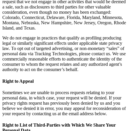
request that we not engage in other activities that would be deemed
a sale, such as disclosures to third parties for other valuable
consideration, even though no money has been exchanged:
Colorado, Connecticut, Delaware, Florida, Maryland, Minnesota,
Montana, Nebraska, New Hampshire, New Jersey, Oregon, Rhode
Island, and Texas.
We do not engage in practices that qualify as profiling producing
legal or similarly significant effects under applicable state privacy
law. To opt out of targeted advertising, or non-monetary “sales” of
personal data via Tracking Technologies, please contact us. We use
commercially reasonable efforts to authenticate the identity of the
consumer to whom the request relates and any authorized agent’s
authority to act on the consumer’s behalf.
Right to Appeal
Sometimes we are unable to process requests relating to your
personal data, in which case, your request will be denied. If your
privacy rights request has previously been denied by us and you
believe we denied it in error, you may appeal for reconsideration of
your request by contacting us at the email address below.
Right to List of Third-Parties with Which We Share Your
Personal Data