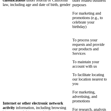
classifications
under federal or California
other related business
law, including age and date of birth, gender
purposes
For marketing and
promotions (e.g., to
celebrate your
birthday)
To process your
requests and provide
our products and
Services
To maintain your
account with us
To facilitate locating
our location nearest to
you
For marketing,
advertising, and
promotions
Internet or other electronic network
activity
information, including browsing
For research, analysis