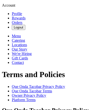
Account
Profile
Rewards
Orders
Logout
Menu
Catering
Locations
Our Story
We're Hiring
Gift Cards
Contact
Terms and Policies
Que Onda Tacobar
Privacy Policy
Que Onda Tacobar
Terms
Owner Privacy Policy
Platform Terms