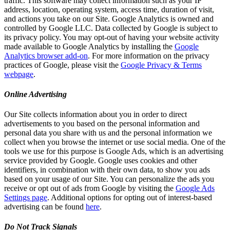
traffic. This software may collect information such as your IP
address, location, operating system, access time, duration of visit,
and actions you take on our Site. Google Analytics is owned and
controlled by Google LLC. Data collected by Google is subject to
its privacy policy. You may opt-out of having your website activity
made available to Google Analytics by installing the
Google
Analytics browser add-on
. For more information on the privacy
practices of Google, please visit the
Google Privacy & Terms
webpage
.
Online Advertising
Our Site collects information about you in order to direct
advertisements to you based on the personal information and
personal data you share with us and the personal information we
collect when you browse the internet or use social media. One of the
tools we use for this purpose is Google Ads, which is an advertising
service provided by Google. Google uses cookies and other
identifiers, in combination with their own data, to show you ads
based on your usage of our Site. You can personalize the ads you
receive or opt out of ads from Google by visiting the
Google Ads
Settings page
. Additional options for opting out of interest-based
advertising can be found
here
.
Do Not Track Signals