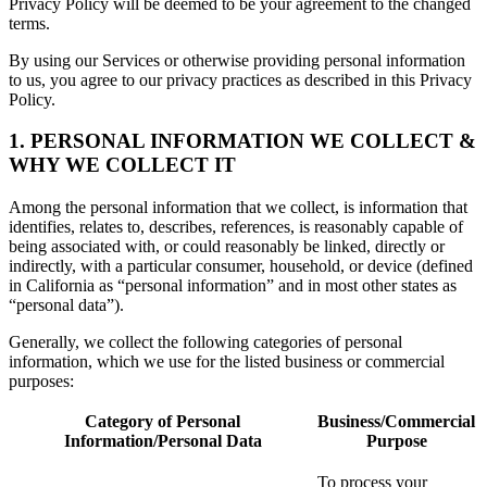
Privacy Policy will be deemed to be your agreement to the changed
terms.
By using our Services or otherwise providing personal information
to us, you agree to our privacy practices as described in this Privacy
Policy.
1. PERSONAL INFORMATION WE COLLECT &
WHY WE COLLECT IT
Among the personal information that we collect, is information that
identifies, relates to, describes, references, is reasonably capable of
being associated with, or could reasonably be linked, directly or
indirectly, with a particular consumer, household, or device (defined
in California as “personal information” and in most other states as
“personal data”).
Generally, we collect the following categories of personal
information, which we use for the listed business or commercial
purposes:
Category of Personal
Business/Commercial
Information/Personal Data
Purpose
To process your