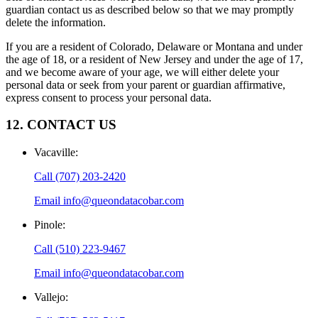
guardian contact us as described below so that we may promptly
delete the information.
If you are a resident of Colorado, Delaware or Montana and under
the age of 18, or a resident of New Jersey and under the age of 17,
and we become aware of your age, we will either delete your
personal data or seek from your parent or guardian affirmative,
express consent to process your personal data.
12. CONTACT US
Vacaville
:
Call
(707) 203-2420
Email
info@queondatacobar.com
Pinole
:
Call
(510) 223-9467
Email
info@queondatacobar.com
Vallejo
: