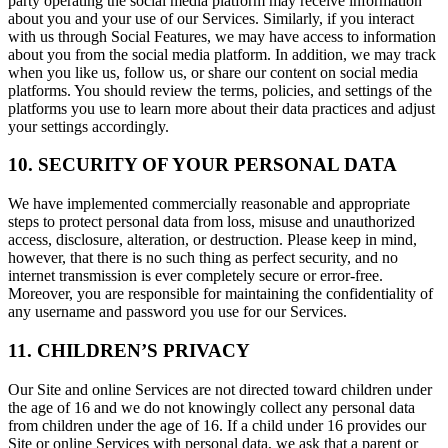
party operating the social media platform may receive information
about you and your use of our Services. Similarly, if you interact
with us through Social Features, we may have access to information
about you from the social media platform. In addition, we may track
when you like us, follow us, or share our content on social media
platforms. You should review the terms, policies, and settings of the
platforms you use to learn more about their data practices and adjust
your settings accordingly.
10. SECURITY OF YOUR PERSONAL DATA
We have implemented commercially reasonable and appropriate
steps to protect personal data from loss, misuse and unauthorized
access, disclosure, alteration, or destruction. Please keep in mind,
however, that there is no such thing as perfect security, and no
internet transmission is ever completely secure or error-free.
Moreover, you are responsible for maintaining the confidentiality of
any username and password you use for our Services.
11. CHILDREN’S PRIVACY
Our Site and online Services are not directed toward children under
the age of 16 and we do not knowingly collect any personal data
from children under the age of 16. If a child under 16 provides our
Site or online Services with personal data, we ask that a parent or