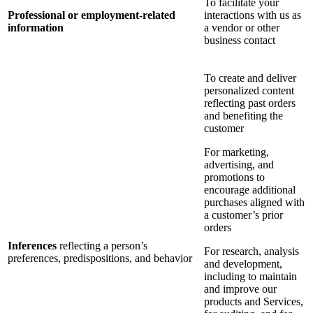
To facilitate your
Professional or employment-related
interactions with us as
information
a vendor or other
business contact
To create and deliver
personalized content
reflecting past orders
and benefiting the
customer
For marketing,
advertising, and
promotions to
encourage additional
purchases aligned with
a customer’s prior
orders
Inferences
reflecting a person’s
For research, analysis
preferences, predispositions, and behavior
and development,
including to maintain
and improve our
products and Services,