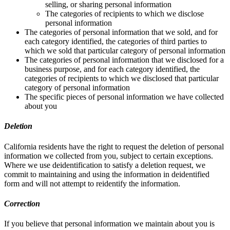
selling, or sharing personal information
The categories of recipients to which we disclose
personal information
The categories of personal information that we sold, and for
each category identified, the categories of third parties to
which we sold that particular category of personal information
The categories of personal information that we disclosed for a
business purpose, and for each category identified, the
categories of recipients to which we disclosed that particular
category of personal information
The specific pieces of personal information we have collected
about you
Deletion
California residents have the right to request the deletion of personal
information we collected from you, subject to certain exceptions.
Where we use deidentification to satisfy a deletion request, we
commit to maintaining and using the information in deidentified
form and will not attempt to reidentify the information.
Correction
If you believe that personal information we maintain about you is