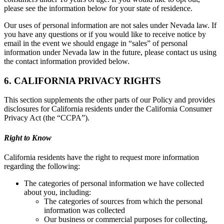
please see the information below for your state of residence.
Our uses of personal information are not sales under Nevada law. If
you have any questions or if you would like to receive notice by
email in the event we should engage in “sales” of personal
information under Nevada law in the future, please contact us using
the contact information provided below.
6. CALIFORNIA PRIVACY RIGHTS
This section supplements the other parts of our Policy and provides
disclosures for California residents under the California Consumer
Privacy Act (the “CCPA”).
Right to Know
California residents have the right to request more information
regarding the following:
The categories of personal information we have collected
about you, including:
The categories of sources from which the personal
information was collected
Our business or commercial purposes for collecting,