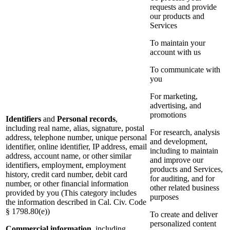
requests and provide
our products and
Services
To maintain your
account with us
To communicate with
you
For marketing,
advertising, and
promotions
Identifiers
and
Personal records
,
including real name, alias, signature, postal
For research, analysis
address, telephone number, unique personal
and development,
identifier, online identifier, IP address, email
including to maintain
address, account name, or other similar
and improve our
identifiers, employment, employment
products and Services,
history, credit card number, debit card
for auditing, and for
number, or other financial information
other related business
provided by you (This category includes
purposes
the information described in Cal. Civ. Code
§ 1798.80(e))
To create and deliver
personalized content
Commercial information
, including