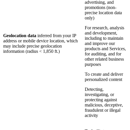
advertising, and
promotions (non-
precise location data
only)
For research, analysis
and development,
Geolocation data
inferred from your IP
including to maintain
address or mobile device location, which
and improve our
may include precise geolocation
products and Services,
information (radius < 1,850 ft.)
for auditing, and for
other related business
purposes
To create and deliver
personalized content
Detecting,
investigating, or
protecting against
malicious, deceptive,
fraudulent or illegal
activity