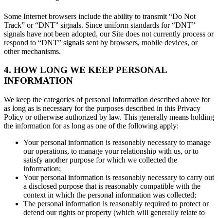
Some Internet browsers include the ability to transmit “Do Not
Track” or “DNT” signals. Since uniform standards for “DNT”
signals have not been adopted, our Site does not currently process or
respond to “DNT” signals sent by browsers, mobile devices, or
other mechanisms.
4. HOW LONG WE KEEP PERSONAL
INFORMATION
We keep the categories of personal information described above for
as long as is necessary for the purposes described in this Privacy
Policy or otherwise authorized by law. This generally means holding
the information for as long as one of the following apply:
Your personal information is reasonably necessary to manage
our operations, to manage your relationship with us, or to
satisfy another purpose for which we collected the
information;
Your personal information is reasonably necessary to carry out
a disclosed purpose that is reasonably compatible with the
context in which the personal information was collected;
The personal information is reasonably required to protect or
defend our rights or property (which will generally relate to