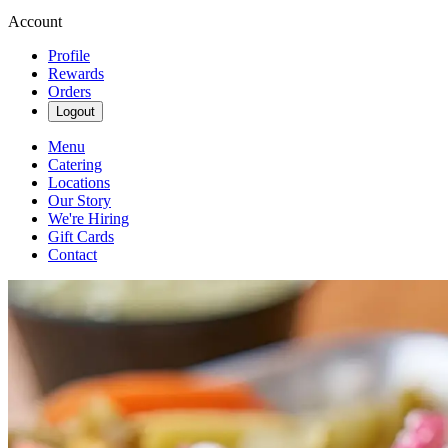
Account
Profile
Rewards
Orders
Logout
Menu
Catering
Locations
Our Story
We're Hiring
Gift Cards
Contact