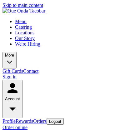
Skip to main content
Menu
Catering
Locations
Our Story
We're Hiring
More
Gift Cards
Contact
Sign in
Account
Profile
Rewards
Orders
Logout
Order online