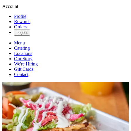
Account
Profile
Rewards
Orders
Logout
Menu
Catering
Locations
Our Story
We're Hiring
Gift Cards
Contact