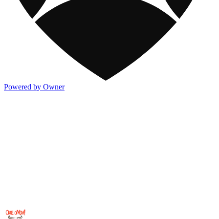
Powered by Owner