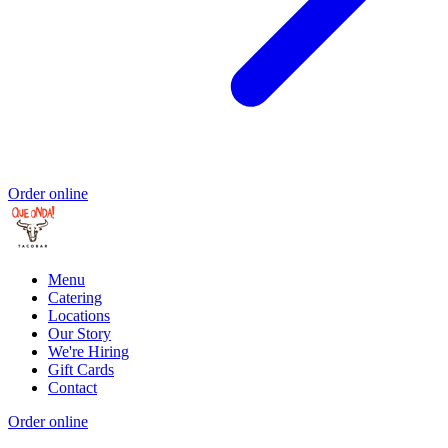
Order online
Menu
Catering
Locations
Our Story
We're Hiring
Gift Cards
Contact
Order online