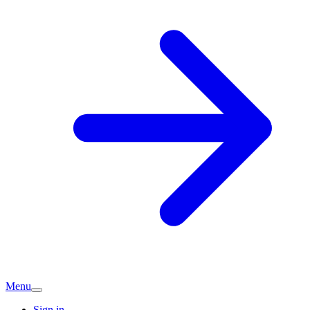
Menu
Sign in