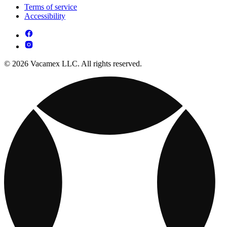
Terms of service
Accessibility
© 2026 Vacamex LLC. All rights reserved.