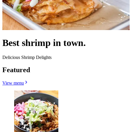
Best shrimp in town.
Delicious Shrimp Delights
Featured
View menu