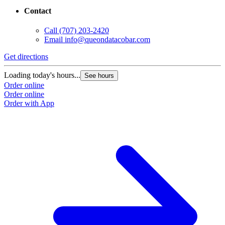
Contact
Call
(707) 203-2420
Email
info@queondatacobar.com
Get directions
G
Loading today's hours...
L
See hours
Order online
O
Order online
O
Order with App