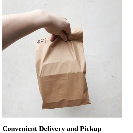
Convenient Delivery and Pickup