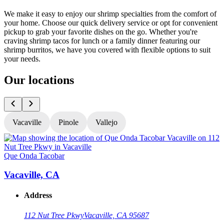
We make it easy to enjoy our shrimp specialties from the comfort of
your home. Choose our quick delivery service or opt for convenient
pickup to grab your favorite dishes on the go. Whether you're
craving shrimp tacos for lunch or a family dinner featuring our
shrimp burritos, we have you covered with flexible options to suit
your needs.
Our locations
Vacaville
Pinole
Vallejo
Que Onda Tacobar
Q
Vacaville, CA
Address
112 Nut Tree Pkwy
Vacaville, CA 95687