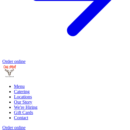
Order online
Menu
Catering
Locations
Our Story
We're Hiring
Gift Cards
Contact
Order online