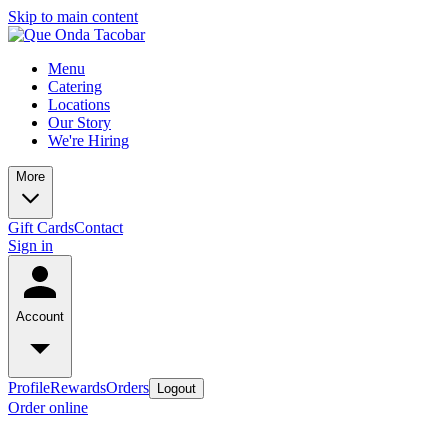
Skip to main content
Menu
Catering
Locations
Our Story
We're Hiring
More
Gift Cards
Contact
Sign in
Account
Profile
Rewards
Orders
Logout
Order online