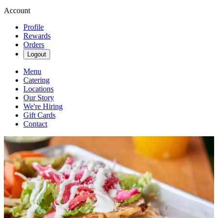
Account
Profile
Rewards
Orders
Logout
Menu
Catering
Locations
Our Story
We're Hiring
Gift Cards
Contact