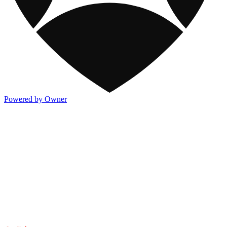
Powered by Owner