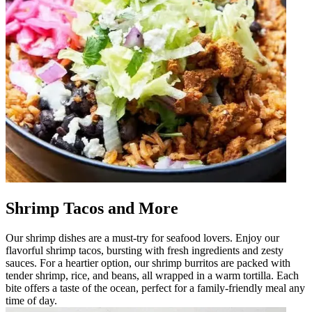
Shrimp Tacos and More
Our shrimp dishes are a must-try for seafood lovers. Enjoy our
flavorful shrimp tacos, bursting with fresh ingredients and zesty
sauces. For a heartier option, our shrimp burritos are packed with
tender shrimp, rice, and beans, all wrapped in a warm tortilla. Each
bite offers a taste of the ocean, perfect for a family-friendly meal any
time of day.