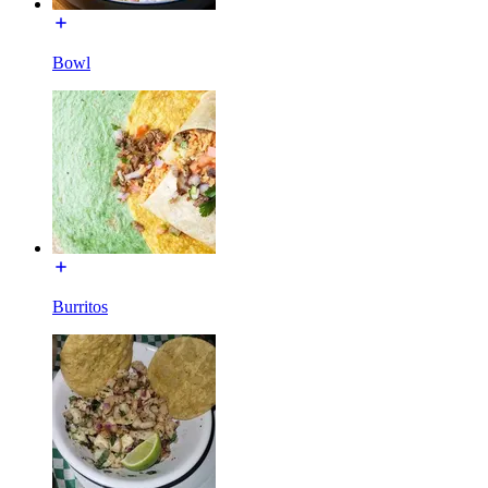
Bowl
Burritos