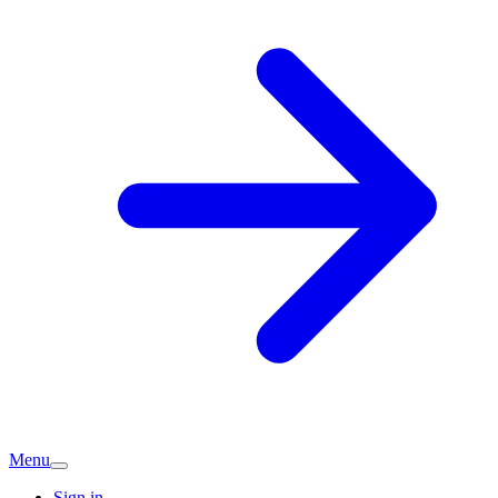
Menu
Sign in