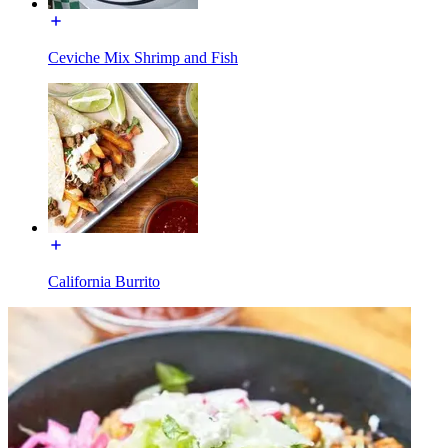
Ceviche Mix Shrimp and Fish
California Burrito