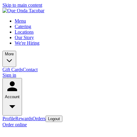
Skip to main content
Menu
Catering
Locations
Our Story
We're Hiring
More
Gift Cards
Contact
Sign in
Account
Profile
Rewards
Orders
Logout
Order online