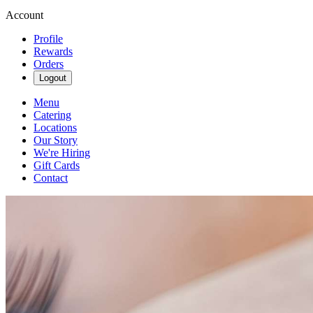
Account
Profile
Rewards
Orders
Logout
Menu
Catering
Locations
Our Story
We're Hiring
Gift Cards
Contact